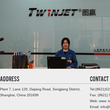
ADDRESS
CONTACT
Plant 7, Lane 129, Dajiang Road, Songjiang District,
Tel:(8621)5
Shanghai, China 201699
Fax: (8621)
Web: www. tw
Email: info@