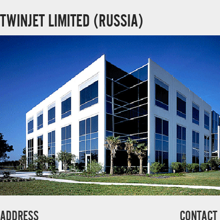
TWINJET LIMITED (RUSSIA)
ADDRESS
CONTACT