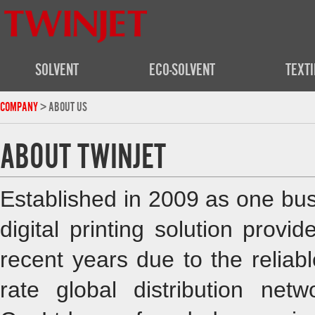
SOLVENT
ECO-SOLVENT
TEXTI
COMPANY
> ABOUT US
ABOUT TWINJET
Established in 2009 as one bus
digital printing solution prov
recent years due to the reliab
rate global distribution ne