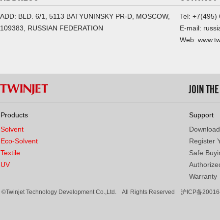
ADD: BLD. 6/1, 5113 BATYUNINSKY PR-D, MOSCOW,
Tel: +7(495)
109383, RUSSIAN FEDERATION
E-mail: russ
Web: www.tw
JOIN TH
Products
Support
Solvent
Download
Eco-Solvent
Register 
Textile
Safe Buyi
UV
Authorized
Warranty
©Twinjet Technology Development Co.,Ltd. All Rights Reserved
沪ICP备20016