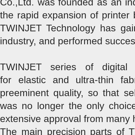
Co.,Ltd. was founded as an in
the rapid expansion of printer 
TWINJET Technology has gai
industry, and performed successfu
TWINJET series of digital t
for elastic and ultra-thin f
preeminent quality, so that sel
was no longer the only choice.
extensive approval from many hi
The main precision parts of 