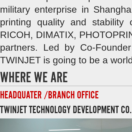
military enterprise in Shangha
printing quality and stabilit
RICOH, DIMATIX, PHOTOPRINT
partners. Led by Co-Founde
TWINJET is going to be a world
WHERE WE ARE
HEADQUATER /BRANCH OFFICE
TWINJET TECHNOLOGY DEVELOPMENT CO.