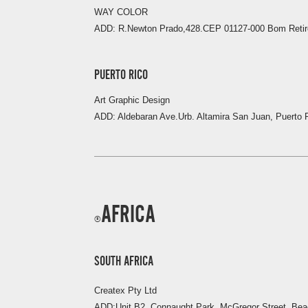
WAY COLOR
ADD: R.Newton Prado,428.CEP 01127-000 Bom Retiro
PUERTO RICO
Art Graphic Design
ADD: Aldebaran Ave.Urb. Altamira San Juan, Puerto 
AFRICA
SOUTH AFRICA
Createx Pty Ltd
ADD:Unit B2, Connaught Park, McGregor Street, Be