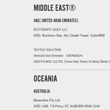
MIDDLE EAST
UAE( UNITED ARAB EMIRATES)
EGYGRAFX GULF LLC
ADD: Business Bay, the Citadel Tower- Suite3808
TEXTILE SOLUTION
Heliozid Oce
Emirates
（
GRANADA
）
ADD:P.O.BOX 111705, Clover Bay Tower, Al Abraj Street,
OCEANIA
AUSTRALIA
Blueonline Pty Ltd
ADD: U48, 7-9 Percy ST, AUBURN NSW 2144