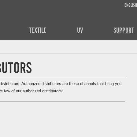
ENGLISH
TEXTILE
UV
SUPPORT
BUTORS
stributors. Authorized distributors are those channels that bring you
e few of our authorized distributors: