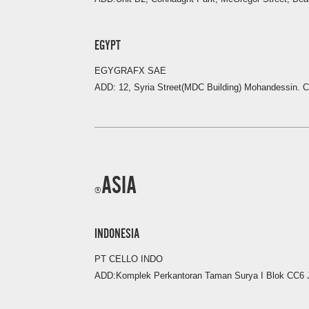
EGYPT
EGYGRAFX SAE
ADD: 12, Syria Street(MDC Building) Mohandessin. C
ASIA
INDONESIA
PT CELLO INDO
ADD:Komplek Perkantoran Taman Surya I Blok CC6 J