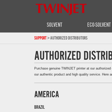
SOLVENT
ECO-SOLVENT
SUPPORT
> AUTHORIZED DISTRIBUTORS
AUTHORIZED DISTRI
Purchase genuine TWINJET printer at our authorized di
our authentic product and high quality service. Here ar
AMERICA
BRAZIL