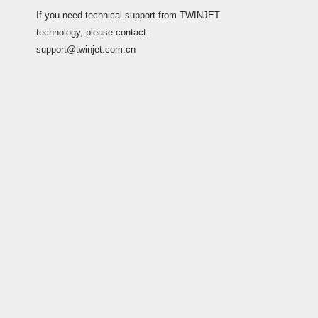
If you need technical support from TWINJET
technology, please contact:
support@twinjet.com.cn