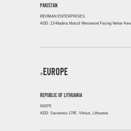
PAKISTAN
REHMAN ENTERPRISES
ADD.:13-Madina Manzil Westwood Facing Nehar Kena
EUROPE
REPUBLIC OF LITHUANIA
INSPE
ADD: Savanoriu 178F, Vilnius, Lithuania