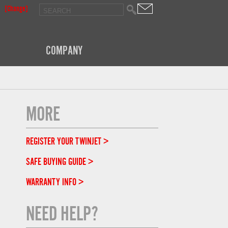
[Change]
COMPANY
MORE
REGISTER YOUR TWINJET >
SAFE BUYING GUIDE >
WARRANTY INFO >
NEED HELP?