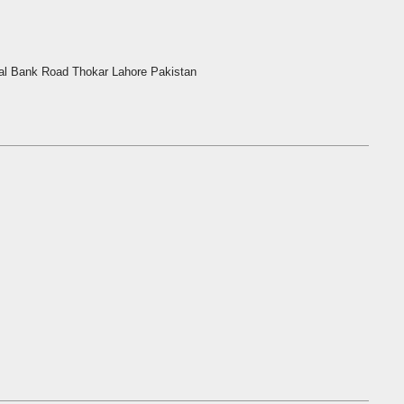
l Bank Road Thokar Lahore Pakistan