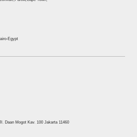
airo-Egypt
I. Daan Mogot Kav. 100 Jakarta 11460