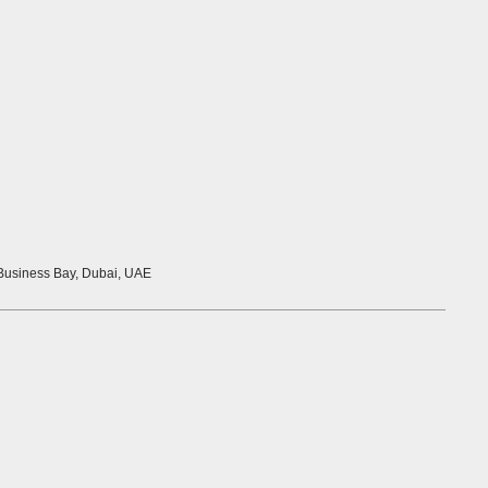
 Business Bay, Dubai, UAE