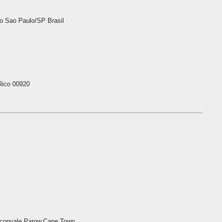
 Sao Paulo/SP Brasil
Rico 00920
aconvale,Parow,Cape Town,