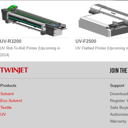
UV-R3200
UV-F2500
UV Roll-To-Roll Printer (Upcoming in
UV Flatbed Printer (Upcoming i
2014)
JOIN TH
Products
Support
Solvent
Download
Eco-Solvent
Register 
Textile
Safe Buyi
UV
Authorized
Warranty