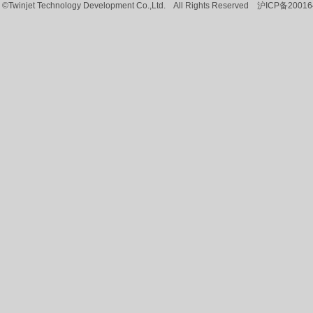
©Twinjet Technology Development Co.,Ltd. All Rights Reserved
沪ICP备20016