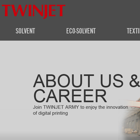
SOLVENT
ECO-SOLVENT
TEXTI