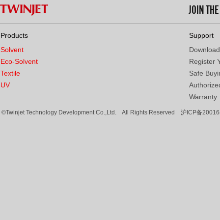
JOIN TH
Products
Support
Solvent
Download
Eco-Solvent
Register 
Textile
Safe Buyi
UV
Authorized
Warranty
©Twinjet Technology Development Co.,Ltd. All Rights Reserved
沪ICP备20016