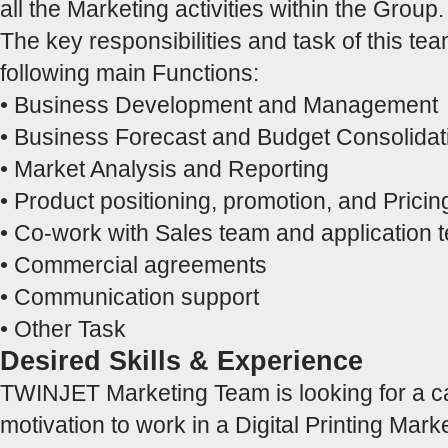
all the Marketing activities within the Group.
The key responsibilities and task of this tea
following main Functions:
• Business Development and Management
• Business Forecast and Budget Consolidat
• Market Analysis and Reporting
• Product positioning, promotion, and Pricin
• Co-work with Sales team and application
• Commercial agreements
• Communication support
• Other Task
Desired Skills & Experience
TWINJET Marketing Team is looking for a c
motivation to work in a Digital Printing Mark