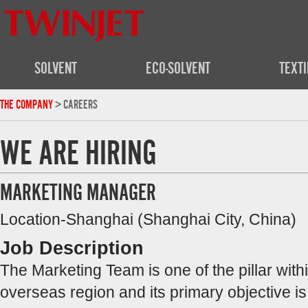
SOLVENT
ECO-SOLVENT
TEXTI
THE COMPANY
> CAREERS
WE ARE HIRING
MARKETING MANAGER
Location-Shanghai (Shanghai City, China)
Job Description
The Marketing Team is one of the pillar wi
overseas region and its primary objective i