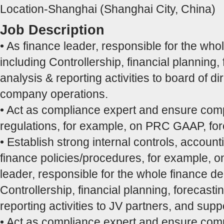
Location-Shanghai (Shanghai City, China)
Job Description
• As finance leader, responsible for the who
including Controllership, financial planning,
analysis & reporting activities to board of d
company operations.
• Act as compliance expert and ensure comp
regulations, for example, on PRC GAAP, fo
• Establish strong internal controls, accoun
finance policies/procedures, for example, on
leader, responsible for the whole finance d
Controllership, financial planning, forecasti
reporting activities to JV partners, and supp
• Act as compliance expert and ensure comp