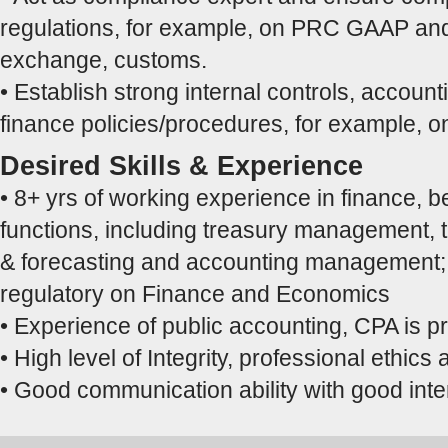
regulations, for example, on PRC GAAP and
exchange, customs.
• Establish strong internal controls, accoun
finance policies/procedures, for example, on
Desired Skills & Experience
• 8+ yrs of working experience in finance, be 
functions, including treasury management, 
& forecasting and accounting management; 
regulatory on Finance and Economics
• Experience of public accounting, CPA is pr
• High level of Integrity, professional ethic
• Good communication ability with good inter