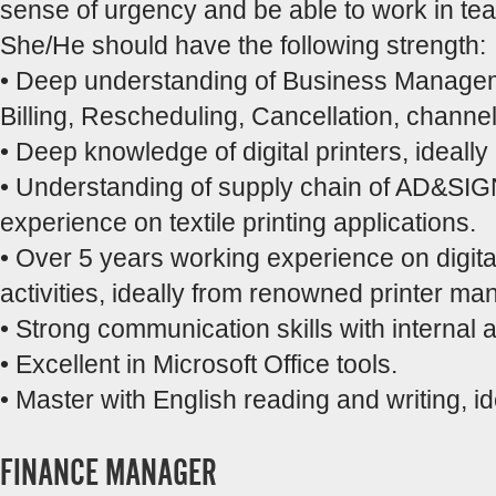
sense of urgency and be able to work in te
She/He should have the following strength:
• Deep understanding of Business Manage
Billing, Rescheduling, Cancellation, channel
• Deep knowledge of digital printers, ideally o
• Understanding of supply chain of AD&SIGN o
experience on textile printing applications.
• Over 5 years working experience on digita
activities, ideally from renowned printer ma
• Strong communication skills with internal 
• Excellent in Microsoft Office tools.
• Master with English reading and writing, i
FINANCE MANAGER