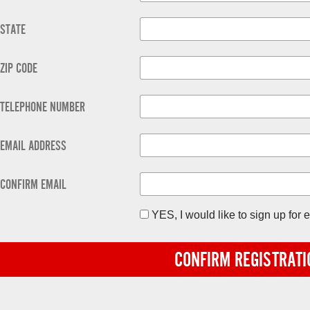
STATE
ZIP CODE
TELEPHONE NUMBER
EMAIL ADDRESS
CONFIRM EMAIL
YES, I would like to sign up fo
CONFIRM REGISTRATI