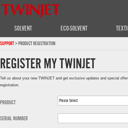
SOLVENT
ECO-SOLVENT
TEXTI
SUPPORT
> PRODUCT REGISTRATION
REGISTER MY TWINJET
Tell us about your new TWINJET and get exclusive updates and special offers.
registration.
Please Select
PRODUCT
SERIAL NUMBER