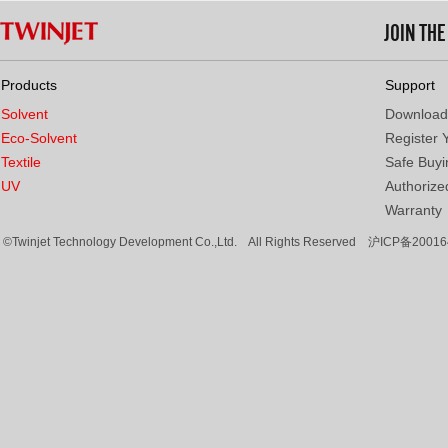
JOIN TH
Products
Support
Solvent
Download
Eco-Solvent
Register 
Textile
Safe Buyi
UV
Authorized
Warranty
©Twinjet Technology Development Co.,Ltd. All Rights Reserved
沪ICP备20016