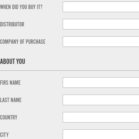
WHEN DID YOU BUY IT?
DISTRIBUTOR
COMPANY OF PURCHASE
ABOUT YOU
FIRS NAME
LAST NAME
COUNTRY
CITY