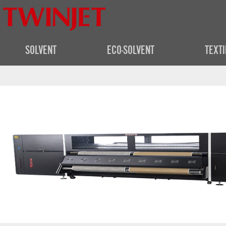
SOLVENT
ECO-SOLVENT
TEXTI