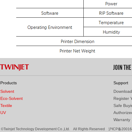
JOIN TH
Products
Support
Solvent
Download
Eco-Solvent
Register 
Textile
Safe Buyi
UV
Authorized
Warranty
©Twinjet Technology Development Co.,Ltd. All Rights Reserved
沪ICP备20016