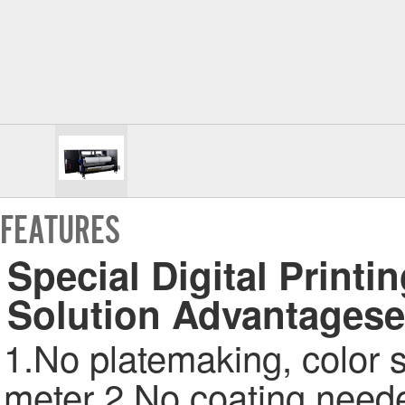
FEATURES
Special Digital Printin
Solution Advantagese
1.No platemaking, color s
meter 2.No coating needed