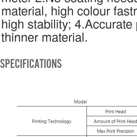
material, high colour fast
high stability; 4.Accurate 
thinner material.
SPECIFICATIONS