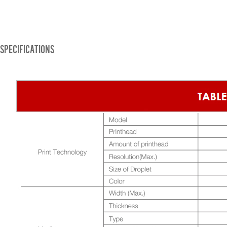
SPECIFICATIONS