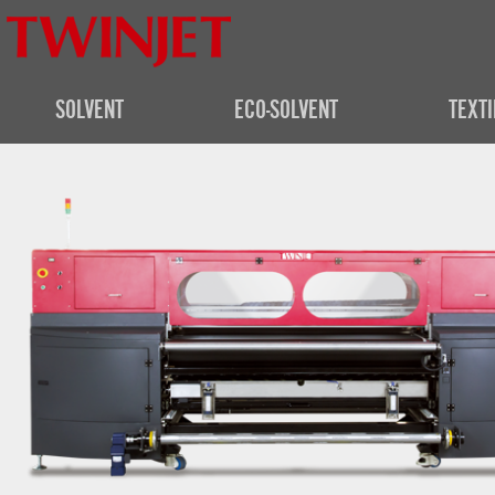
SOLVENT
ECO-SOLVENT
TEXTI