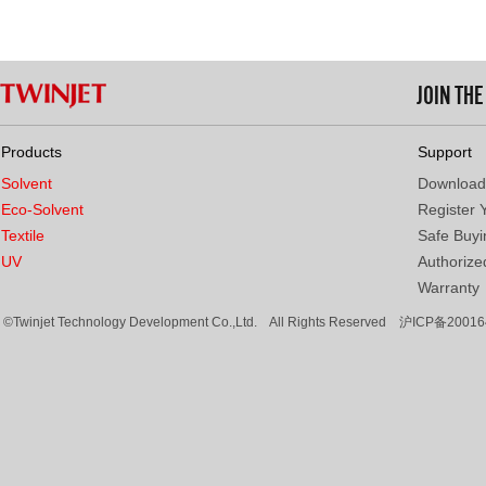
JOIN TH
Products
Support
Solvent
Download
Eco-Solvent
Register 
Textile
Safe Buyi
UV
Authorized
Warranty
©Twinjet Technology Development Co.,Ltd. All Rights Reserved
沪ICP备20016