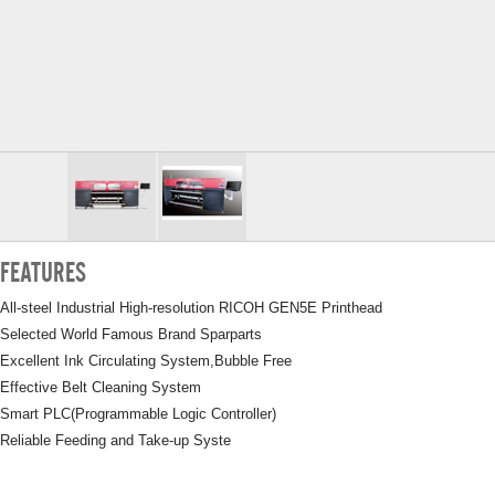
FEATURES
All-steel Industrial High-resolution RICOH GEN5E Printhead
Selected World Famous Brand Sparparts
Excellent Ink Circulating System,Bubble Free
Effective Belt Cleaning System
Smart PLC(Programmable Logic Controller)
Reliable Feeding and Take-up Syste