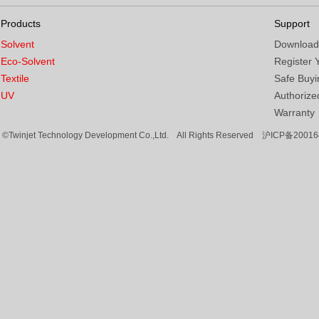
Products
Support
Solvent
Download
Eco-Solvent
Register 
Textile
Safe Buyi
UV
Authorized
Warranty
©Twinjet Technology Development Co.,Ltd. All Rights Reserved
沪ICP备20016