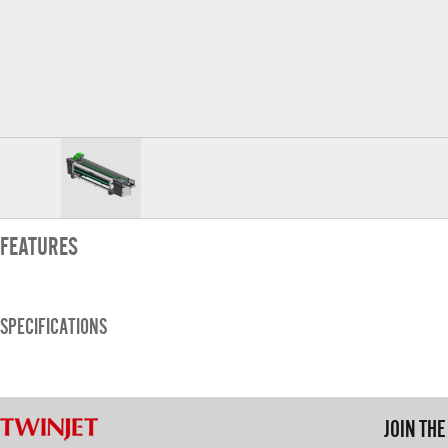
FEATURES
SPECIFICATIONS
JOIN TH