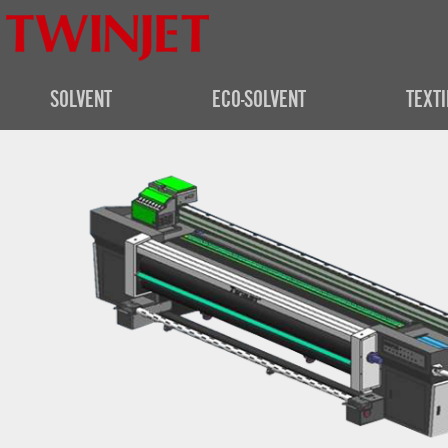
SOLVENT
ECO-SOLVENT
TEXTI