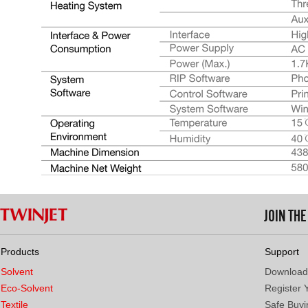
JOIN TH
Products
Support
Solvent
Download
Eco-Solvent
Register 
Textile
Safe Buyi