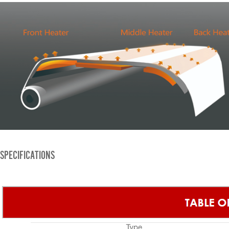
SPECIFICATIONS