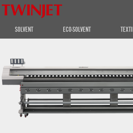
SOLVENT
ECO-SOLVENT
TEXTI