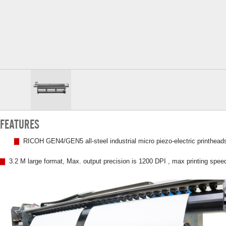
FEATURES
▇
RICOH GEN4/GEN5 all-steel industrial micro piezo-electric printheads
▇
3.2 M large format, Max. output precision is 1200 DPI , max printing spee