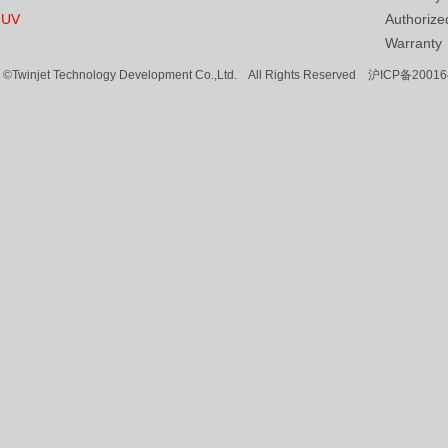
UV
Authorized
Warranty
©Twinjet Technology Development Co.,Ltd. All Rights Reserved
沪ICP备20016