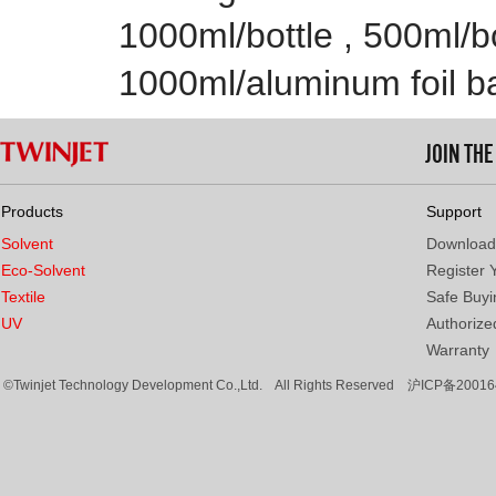
1000ml/bottle , 500ml/bo
1000ml/aluminum foil b
JOIN TH
Products
Support
Solvent
Download
Eco-Solvent
Register 
Textile
Safe Buyi
UV
Authorized
Warranty
©Twinjet Technology Development Co.,Ltd. All Rights Reserved
沪ICP备20016