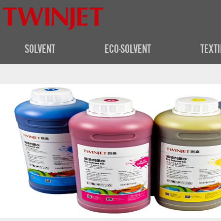
SOLVENT
ECO-SOLVENT
TEXTI