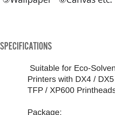
SPECIFICATIONS
Suitable for Eco-Solve
Printers with DX4 / DX5
TFP / XP600 Printheads
Package: