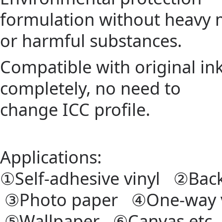
formulation without heavy 
or harmful substances.
Compatible with original in
completely, no need to
change ICC profile.
Applications:
①Self-adhesive vinyl ②Back
③Photo paper ④One-way 
⑤Wallpaper ⑥Canvas etc.