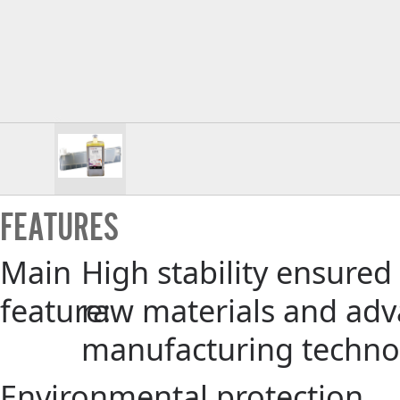
FEATURES
Main
High stability ensured
feature:
raw materials and ad
manufacturing techno
Environmental protection