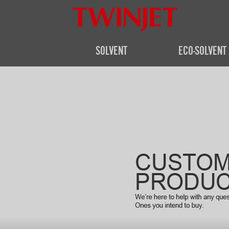
SOLVENT
ECO-SOLVENT