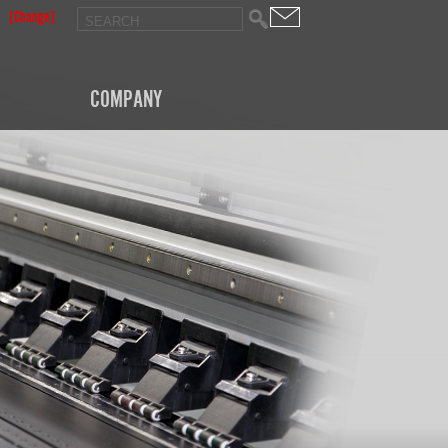
[Change]
COMPANY