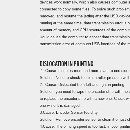
devices work normally, which also causes computer s
connected to copy some files. To solve such problem
removed, and resume the jetting after the USB device 
running at the same time, data transmission error is o
amount of memory and CPU resources of the computing
would cause the computer to appear data transmissio
transmission error of computer.USB interface of the 
DISLOCATION IN PRINTING
1. Cause: the jet is more and more slant to one side d
Solution: Need to check the pinch roller pressure well-
2. Cause: Dislocated from left and right in printing
Solution: you need to wipe the encoder strip with the 
to replace the encoder strip with a new one. Check wh
one while It is damaged
3.Cause: Encoder Sensor too dirty
Solution: Remove encoder sensor to clean it or just 
4.Cause: The printing speed is too fast, in poor printin