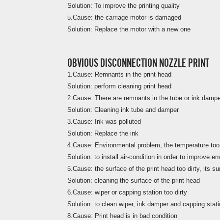
Solution: To improve the printing quality
5.Cause: the carriage motor is damaged
Solution: Replace the motor with a new one
OBVIOUS DISCONNECTION NOZZLE PRINT
1.Cause: Remnants in the print head
Solution: perform cleaning print head
2.Cause: There are remnants in the tube or ink damp
Solution: Cleaning ink tube and damper
3.Cause: Ink was polluted
Solution: Replace the ink
4.Cause: Environmental problem, the temperature too
Solution: to install air-condition in order to improve 
5.Cause: the surface of the print head too dirty, its su
Solution: cleaning the surface of the print head
6.Cause: wiper or capping station too dirty
Solution: to clean wiper, ink damper and capping stat
8.Cause: Print head is in bad condition