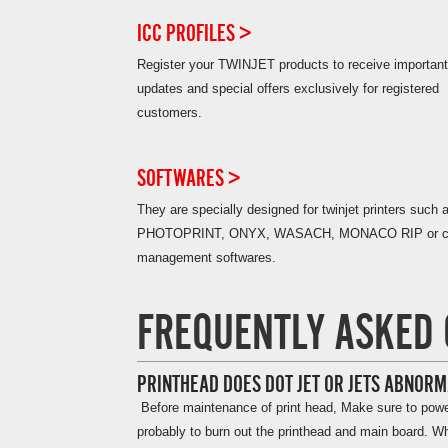
ICC PROFILES >
Register your TWINJET products to receive important
updates and special offers exclusively for registered
customers.
SOFTWARES >
They are specially designed for twinjet printers such 
PHOTOPRINT, ONYX, WASACH, MONACO RIP or co
management softwares.
FREQUENTLY ASKED 
PRINTHEAD DOES DOT JET OR JETS ABNORM
Before maintenance of print head, Make sure to power o
probably to burn out the printhead and main board. Whe