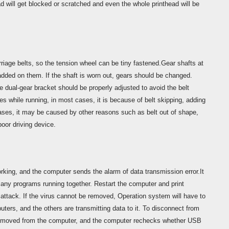
 will get blocked or scratched and even the whole printhead will be
rriage belts, so the tension wheel can be tiny fastened.Gear shafts at
 added on them. If the shaft is worn out, gears should be changed.
e dual-gear bracket should be properly adjusted to avoid the belt
s while running, in most cases, it is because of belt skipping, adding
cases, it may be caused by other reasons such as belt out of shape,
poor driving device.
orking, and the computer sends the alarm of data transmission error.It
any programs running together. Restart the computer and print
ttack. If the virus cannot be removed, Operation system will have to
ers, and the others are transmitting data to it. To disconnect from
removed from the computer, and the computer rechecks whether USB