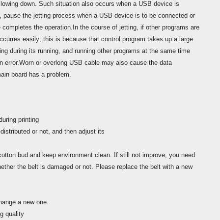
lowing down. Such situation also occurs when a USB device is
, pause the jetting process when a USB device is to be connected or
completes the operation.In the course of jetting, if other programs are
ccurres easily; this is because that control program takes up a large
 during its running, and running other programs at the same time
n error.Worn or overlong USB cable may also cause the data
main board has a problem.
uring printing
distributed or not, and then adjust its
cotton bud and keep environment clean. If still not improve; you need
ether the belt is damaged or not. Please replace the belt with a new
change a new one.
g quality