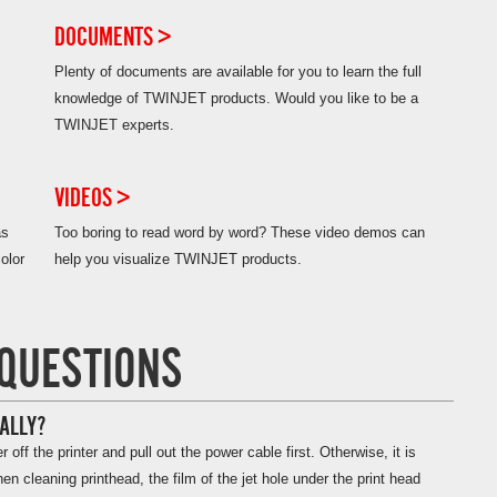
DOCUMENTS >
Plenty of documents are available for you to learn the full
knowledge of TWINJET products. Would you like to be a
TWINJET experts.
VIDEOS >
as
Too boring to read word by word? These video demos can
lor
help you visualize TWINJET products.
QUESTIONS
ALLY?
ff the printer and pull out the power cable first. Otherwise, it is
n cleaning printhead, the film of the jet hole under the print head