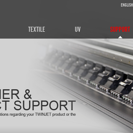
ENGLISH
TEXTILE
UV
SUPPORT