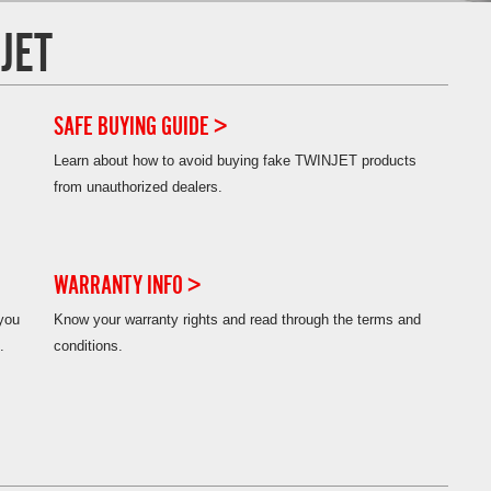
JET
SAFE BUYING GUIDE >
Learn about how to avoid buying fake TWINJET products
from unauthorized dealers.
WARRANTY INFO >
 you
Know your warranty rights and read through the terms and
.
conditions.