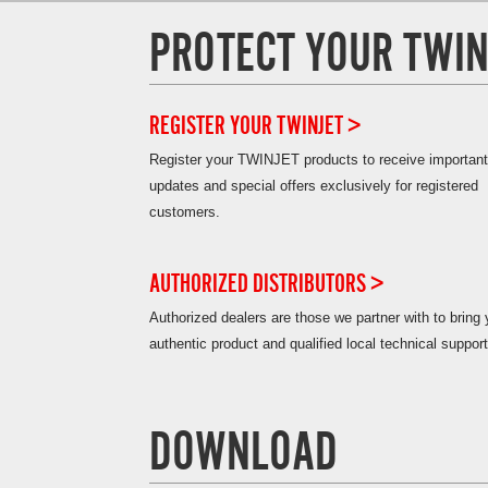
PROTECT YOUR TWIN
REGISTER YOUR TWINJET >
Register your TWINJET products to receive important
updates and special offers exclusively for registered
customers.
AUTHORIZED DISTRIBUTORS >
Authorized dealers are those we partner with to bring
authentic product and qualified local technical support
DOWNLOAD