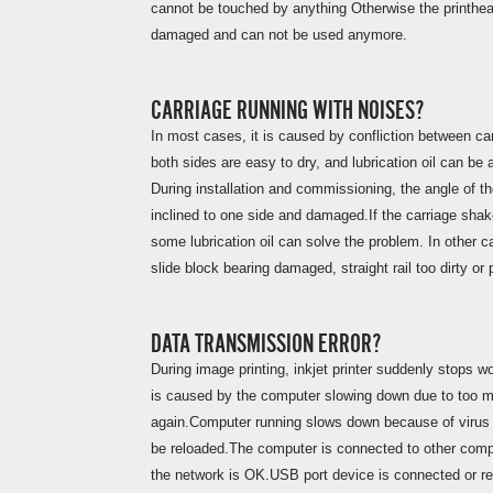
cannot be touched by anything Otherwise the printhead
damaged and can not be used anymore.
CARRIAGE RUNNING WITH NOISES?
In most cases, it is caused by confliction between ca
both sides are easy to dry, and lubrication oil can be
During installation and commissioning, the angle of th
inclined to one side and damaged.If the carriage shake
some lubrication oil can solve the problem. In other 
slide block bearing damaged, straight rail too dirty or 
DATA TRANSMISSION ERROR?
During image printing, inkjet printer suddenly stops w
is caused by the computer slowing down due to too m
again.Computer running slows down because of virus a
be reloaded.The computer is connected to other comput
the network is OK.USB port device is connected or 