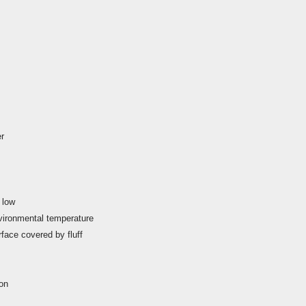
er
 low
environmental temperature
rface covered by fluff
ion