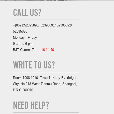
CALL US?
+(8621)52395890/ 52395891/ 52395892/
52395893
Monday - Friday
9 am to 6 pm
BJT Current Time:
16:14:41
WRITE TO US?
Room 1908-1910, Tower1, Kerry Everbright
City, No.218 West Tianmu Road, Shanghai,
P.R.C 200070
NEED HELP?