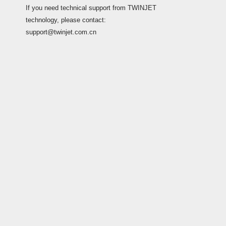
If you need technical support from TWINJET
technology, please contact:
support@twinjet.com.cn