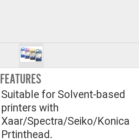
FEATURES
Suitable for Solvent-based 
printers with 
Xaar/Spectra/Seiko/Konica 
Prtinthead.