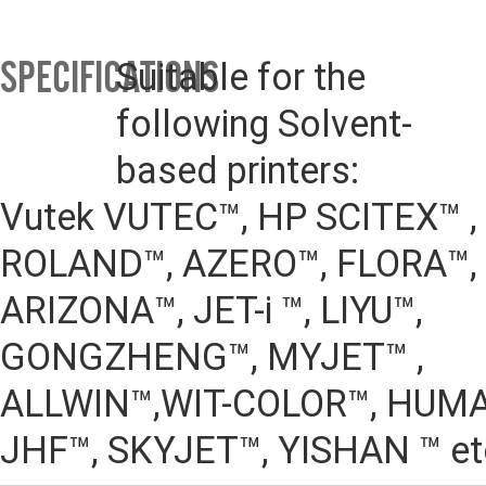
SPECIFICATIONS
Suitable for the 
following Solvent-
based printers:
Vutek VUTEC™, HP SCITEX™ , N
ROLAND™, AZERO™, FLORA™, 
ARIZONA™, JET-i ™, LIYU™,
GONGZHENG™, MYJET™ , 
ALLWIN™,WIT-COLOR™, HUMA
JHF™, SKYJET™, YISHAN ™ et