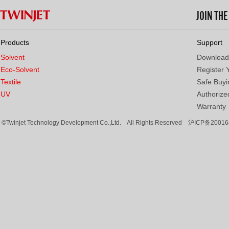
JOIN TH
Products
Support
Solvent
Download
Eco-Solvent
Register 
Textile
Safe Buyi
UV
Authorized
Warranty
©Twinjet Technology Development Co.,Ltd. All Rights Reserved
沪ICP备20016