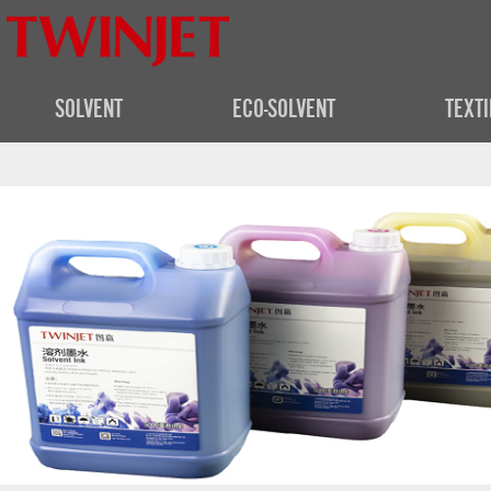
SOLVENT
ECO-SOLVENT
TEXTI