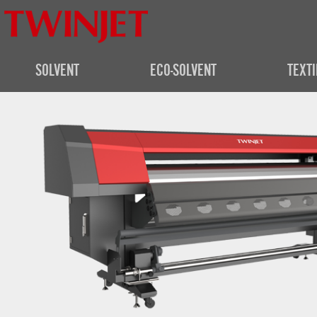
SOLVENT
ECO-SOLVENT
TEXTI