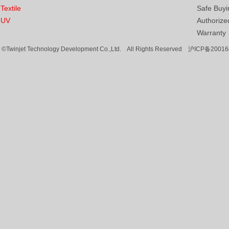
Textile
Safe Buyi
UV
Authorized
Warranty
©Twinjet Technology Development Co.,Ltd. All Rights Reserved
沪ICP备20016