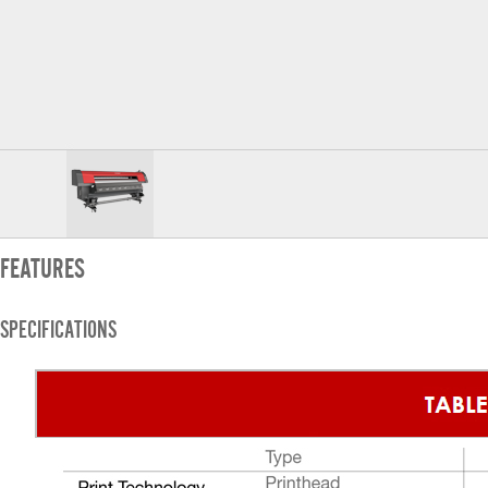
FEATURES
SPECIFICATIONS