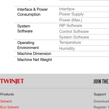
JOIN TH
Products
Support
Solvent
Download
Eco-Solvent
Register 