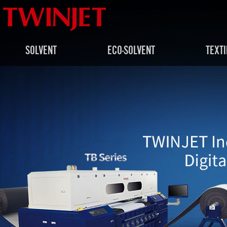
SOLVENT
ECO-SOLVENT
TEXTI