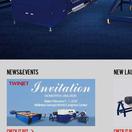
NEWS&EVENTS
NEW LA
CHECK IT OUT
CHECK IT O