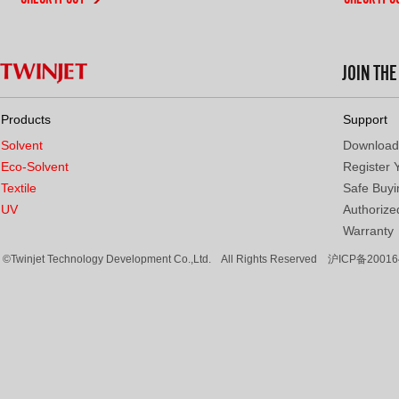
JOIN TH
Products
Support
Solvent
Download
Eco-Solvent
Register 
Textile
Safe Buyi
UV
Authorized
Warranty
©Twinjet Technology Development Co.,Ltd. All Rights Reserved
沪ICP备20016