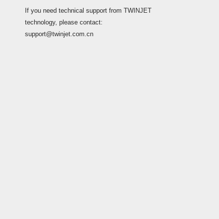
If you need technical support from TWINJET
technology, please contact:
support@twinjet.com.cn