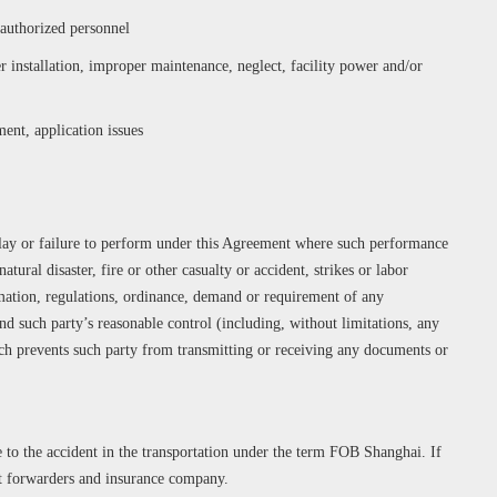
uthorized personnel
 installation, improper maintenance, neglect, facility power and/or
ent, application issues
delay or failure to perform under this Agreement where such performance
atural disaster, fire or other casualty or accident, strikes or labor
amation, regulations, ordinance, demand or requirement of any
d such party’s reasonable control (including, without limitations, any
ch prevents such party from transmitting or receiving any documents or
 to the accident in the transportation under the term FOB Shanghai. If
ct forwarders and insurance company.