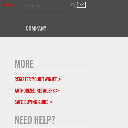
[Change]
COMPANY
MORE
REGISTER YOUR TWINJET >
AUTHORIZED RETAILERS >
SAFE BUYING GUIDE >
NEED HELP?