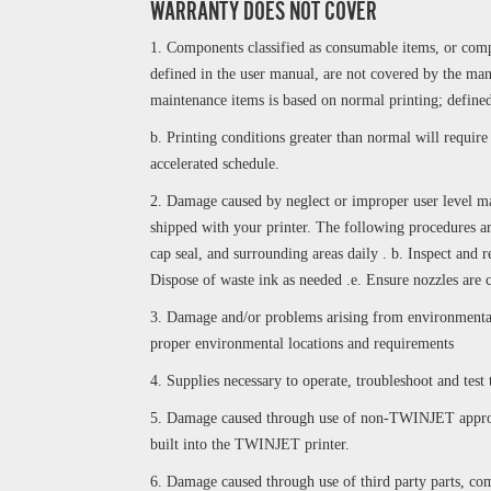
WARRANTY DOES NOT COVER
1. Components classified as consumable items, or compo
defined in the user manual, are not covered by the ma
maintenance items is based on normal printing; defined
b. Printing conditions greater than normal will requir
accelerated schedule.
2. Damage caused by neglect or improper user level ma
shipped with your printer. The following procedures ar
cap seal, and surrounding areas daily . b. Inspect and r
Dispose of waste ink as needed .e. Ensure nozzles are 
3. Damage and/or problems arising from environmental l
proper environmental locations and requirements
4. Supplies necessary to operate, troubleshoot and test 
5. Damage caused through use of non-TWINJET approve
built into the TWINJET printer.
6. Damage caused through use of third party parts, co