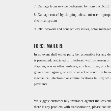
7. Damage from service performed by non-TWINJET a
8. Damage caused by shipping, abuse, misuse, improper
electrical system
9. RIP, network and connectivity issues, color managem
FORCE MAJEURE
In no event shall either party be responsible for any 
is prevented, restricted or interfered with by reason of n
disputes, war or other violence, any law, order, procl
government agency, or any other act or condition beyon
mechanical, electronic or communications failure) whi
payments.
We suggest customer buy insurance against the loss due
there is any problem with transportation, please conta