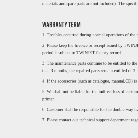
materials and spare parts are not included). The specif
WARRANTY TERM
1. Troubles occurred during normal operations of the p
2. Please keep the Invoice or receipt issued by TWINJE
period is subject to TWINJET factory record.
3. The maintenance parts continue to be entitled to th
than 3 months, the repaired parts remain entitled of 3
4. If the accessories (such as catalogue, manual,CD) is
5. We shall not be liable for the indirect loss of cus
printer.
6. Customer shall be responsible for the double-way tra
7. Please contact our technical support department re