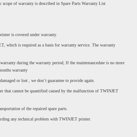
ic scope of warranty is described in Spare Parts Warranty List
rinter is covered under warranty.
T, which is required as a basis for warranty service. The warranty
e warranty during the warranty period; If the maintenancedate is no more
 months warranty
 damaged or lost , we don’t guarantee to provide again.
tomer that cannot be quantified caused by the malfunction of TWINJET
nsportation of the repaired spare parts.
garding any technical problem with TWINJET printer.