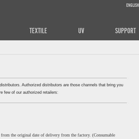
ENGLISH
TEXTILE
UV
SUPPORT
stributors. Authorized distributors are those channels that bring you
e few of our authorized retailers:
from the original date of delivery from the factory. (Consumable