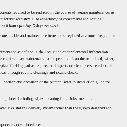
nents required to be replaced in the course of routine maintenance, as
nufacturer warranty. Life expectancy of consumable and routine
 as 8 hours per day, 5 days per week.
e consumable and maintenance items to be replaced at a more frequent or
intenance as defined in the user guide or supplemental information
e required user maintenance: a. Inspect and clean the print head, wiper,
eplace flushing pad as required. c. Inspect and clean pressure rollers .d.
clear through routine cleanings and nozzle checks
ocation and operation of the printer. Refer to installation guide for
the printer, including wipes, cleaning fluid, inks, media, etc.
d inks and ink delivery systems other than the system designed and
mponents and/or interfaces