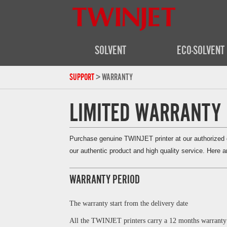
SOLVENT
ECO-SOLVENT
SUPPORT
> WARRANTY
LIMITED WARRANTY
Purchase genuine TWINJET printer at our authorized di
our authentic product and high quality service. Here ar
WARRANTY PERIOD
The warranty start from the
delivery
date
All the TWINJET printers carry a 12 months warranty 