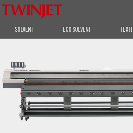
SOLVENT
ECO-SOLVENT
TEXTI