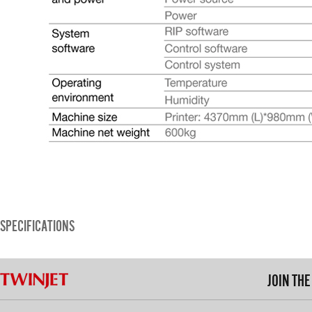
SPECIFICATIONS
JOIN TH