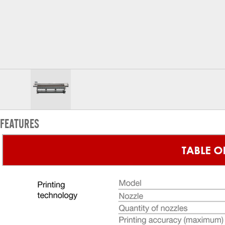
FEATURES