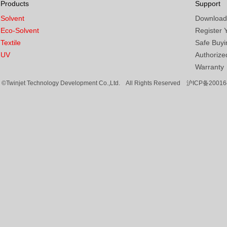
Products
Support
Solvent
Download
Eco-Solvent
Register 
Textile
Safe Buyi
UV
Authorized
Warranty
©Twinjet Technology Development Co.,Ltd. All Rights Reserved
沪ICP备20016