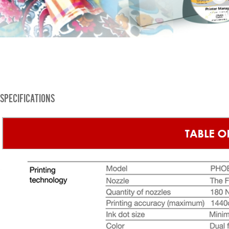
SPECIFICATIONS