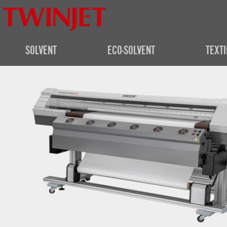
SOLVENT
ECO-SOLVENT
TEXTI