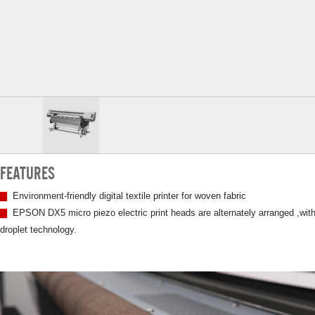
FEATURES
▇
Environment-friendly digital textile printer for woven fabric
▇
EPSON DX5 micro piezo electric print heads are alternately arranged ,with
droplet technology.