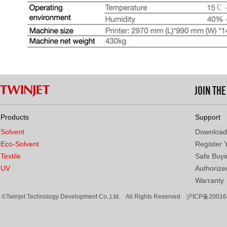
JOIN TH
Products
Support
Solvent
Download
Eco-Solvent
Register 
Textile
Safe Buyi
UV
Authorized
Warranty
©Twinjet Technology Development Co.,Ltd. All Rights Reserved
沪ICP备20016