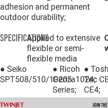
adhesion and permanent 
outdoor durability;
SPECIFICATIONS
Applied to extensive 
flexible or semi-
flexible media
● 
Seiko 
● 
Ricoh 
● 
Tosh
SPT508/510/1020/a1024;
Gen5 
Tec CE
Series;
CE4;
JOIN TH