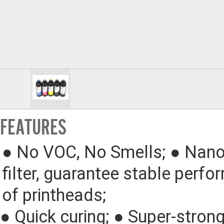
FEATURES
● 
No VOC, No Smells; 
● 
Nano
filter, guarantee stable perfo
of printheads;
● 
Quick curing; 
● 
Super-strong