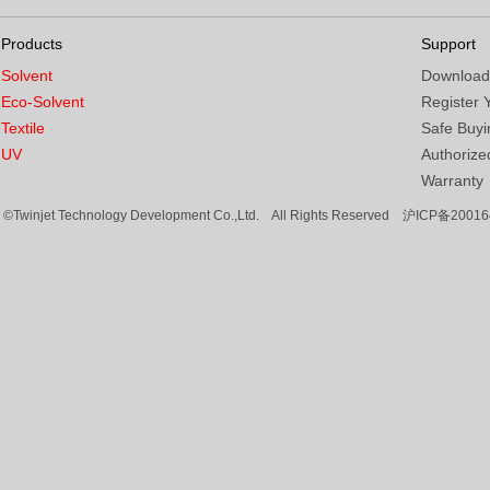
Products
Support
Solvent
Download
Eco-Solvent
Register 
Textile
Safe Buyi
UV
Authorized
Warranty
©Twinjet Technology Development Co.,Ltd. All Rights Reserved
沪ICP备20016