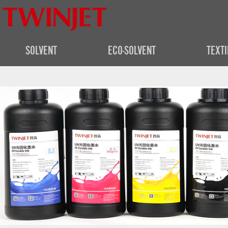
SOLVENT
ECO-SOLVENT
TEXTI