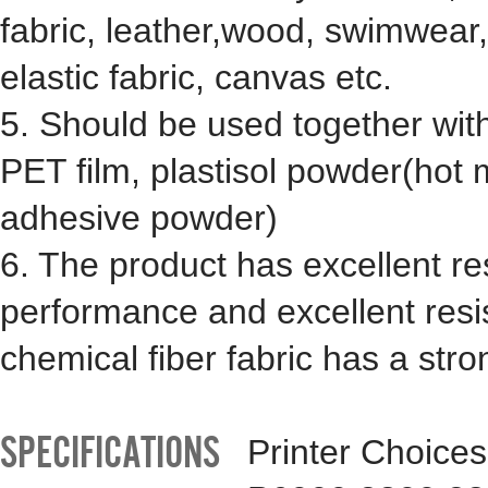
fabric, leather,wood, swimwear, 
elastic fabric, canvas etc.
5. Should be used together wit
PET film, plastisol powder(hot 
adhesive powder)
6. The product has excellent r
performance and excellent resis
chemical fiber fabric has a stro
SPECIFICATIONS
Printer Choice