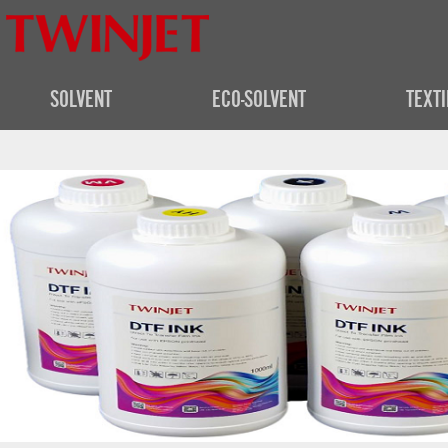
SOLVENT
ECO-SOLVENT
TEXTI