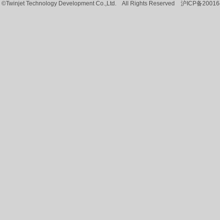
©Twinjet Technology Development Co.,Ltd. All Rights Reserved
沪ICP备20016