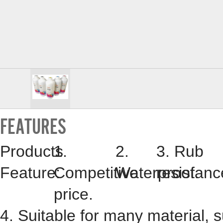
FEATURES
Products
1.
2.
3. Rub
Feature:
Competitive
Waterproof.
resistanc
price.
4. Suitable for many material, 