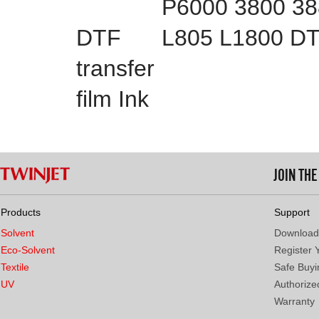
P6000 3800 3
DTF
L805 L1800 DTF
transfer
film Ink
JOIN TH
Products
Support
Solvent
Download
Eco-Solvent
Register 
Textile
Safe Buyi
UV
Authorized
Warranty