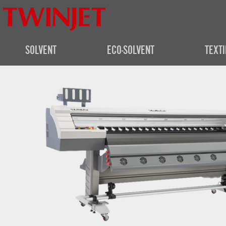
SOLVENT
ECO-SOLVENT
TEXTI