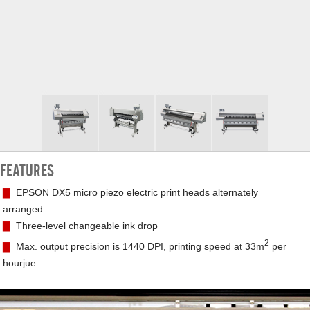
FEATURES
▇
EPSON DX5 micro piezo electric print heads alternately
arranged
▇
Three-level changeable ink drop
2
▇
Max. output precision is 1440 DPI, printing speed at 33m
per
hourjue