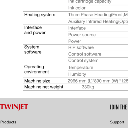
JOIN TH
Products
Support