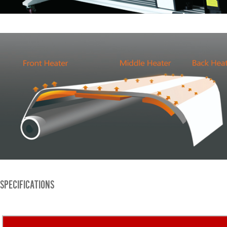
SPECIFICATIONS