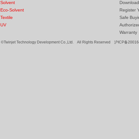
Solvent
Download
Eco-Solvent
Register 
Textile
Safe Buyi
UV
Authorized
Warranty
©Twinjet Technology Development Co.,Ltd. All Rights Reserved
沪ICP备20016